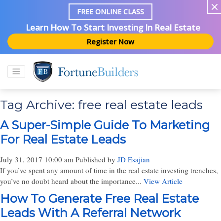
FREE ONLINE CLASS
Learn How To Start Investing In Real Estate
Register Now
Tag Archive: free real estate leads
A Super-Simple Guide To Marketing
For Real Estate Leads
July 31, 2017 10:00 am
Published by
JD Esajian
If you’ve spent any amount of time in the real estate investing trenches,
you’ve no doubt heard about the importance...
View Article
How To Generate Free Real Estate
Leads With A Referral Network