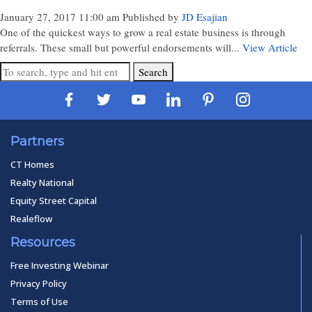
January 27, 2017 11:00 am
Published by
JD Esajian
One of the quickest ways to grow a real estate business is through
referrals. These small but powerful endorsements will...
View Article
Search
Partners
CT Homes
Realty National
Equity Street Capital
Realeflow
Resources
Free Investing Webinar
Privacy Policy
Terms of Use