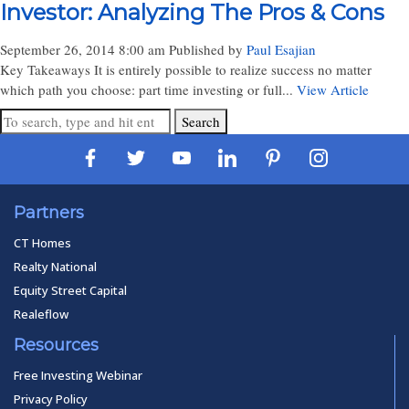
Investor: Analyzing The Pros & Cons
September 26, 2014 8:00 am
Published by
Paul Esajian
Key Takeaways It is entirely possible to realize success no matter
which path you choose: part time investing or full...
View Article
Search
Partners
CT Homes
Realty National
Equity Street Capital
Realeflow
Resources
Free Investing Webinar
Privacy Policy