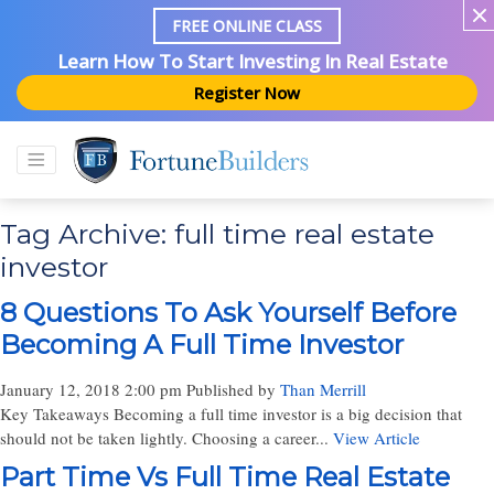
FREE ONLINE CLASS
Learn How To Start Investing In Real Estate
Register Now
Tag Archive: full time real estate
investor
8 Questions To Ask Yourself Before
Becoming A Full Time Investor
January 12, 2018 2:00 pm
Published by
Than Merrill
Key Takeaways Becoming a full time investor is a big decision that
should not be taken lightly. Choosing a career...
View Article
Part Time Vs Full Time Real Estate