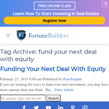
FREE ONLINE CLASS
Learn How To Start Investing In Real Estate
Register Now
Tag Archive: fund your next deal
with equity
Funding Your Next Deal With Equity
February 27, 2015 8:00 am
Published by
Paul Esajian
If you are looking for ways to fund your next investment, you may have
more options than you think. The...
View Article
Search