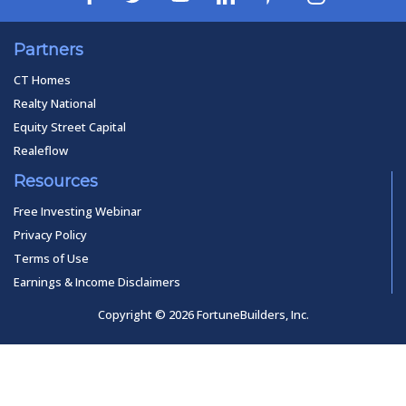
Partners
CT Homes
Realty National
Equity Street Capital
Realeflow
Resources
Free Investing Webinar
Privacy Policy
Terms of Use
Earnings & Income Disclaimers
Copyright © 2026 FortuneBuilders, Inc.