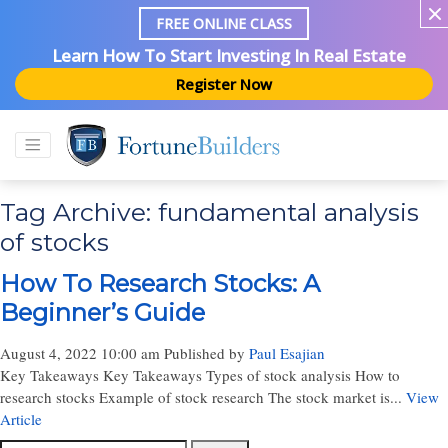
FREE ONLINE CLASS
Learn How To Start Investing In Real Estate
Register Now
Tag Archive: fundamental analysis
of stocks
How To Research Stocks: A
Beginner’s Guide
August 4, 2022 10:00 am
Published by
Paul Esajian
Key Takeaways Key Takeaways Types of stock analysis How to
research stocks Example of stock research The stock market is...
View
Article