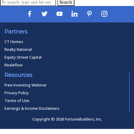
Search
Partners
CT Homes
Realty National
Equity Street Capital
Realeflow
Resources
Free Investing Webinar
Privacy Policy
Terms of Use
Earnings & Income Disclaimers
Copyright © 2026 FortuneBuilders, Inc.