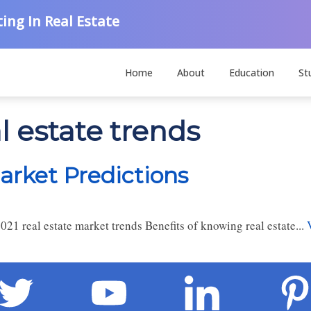
ing In Real Estate
Home
About
Education
St
l estate trends
arket Predictions
21 real estate market trends Benefits of knowing real estate...