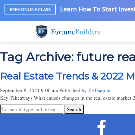
Learn How To Start Invest
FREE ONLINE CLASS
Tag Archive: future rea
Real Estate Trends & 2022 M
September 8, 2021 9:00 am
Published by
JD Esajian
Key Takeaways What causes changes in the real estate market 20
Search