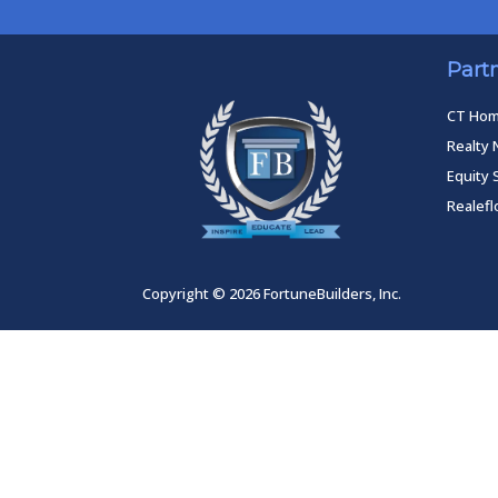
Part
CT Ho
Realty 
Equity 
Realef
Copyright © 2026 FortuneBuilders, Inc.