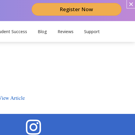
Register Now
udent Success
Blog
Reviews
Support
View Article