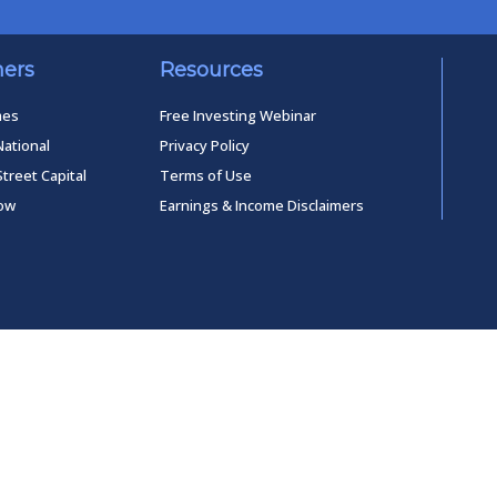
ners
Resources
mes
Free Investing Webinar
National
Privacy Policy
Street Capital
Terms of Use
low
Earnings & Income Disclaimers