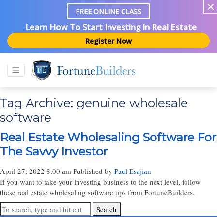
FREE ONLINE CLASS
Learn How To Start Investing In Real Estate
Register Now
Tag Archive: genuine wholesale
software
Real Estate Wholesaling Software For
The Savvy Investor
April 27, 2022 8:00 am
Published by
Paul Esajian
If you want to take your investing business to the next level, follow
these real estate wholesaling software tips from FortuneBuilders.
Search