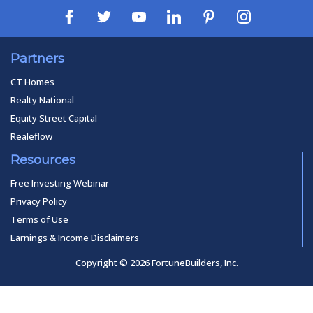
Partners
CT Homes
Realty National
Equity Street Capital
Realeflow
Resources
Free Investing Webinar
Privacy Policy
Terms of Use
Earnings & Income Disclaimers
Copyright © 2026 FortuneBuilders, Inc.