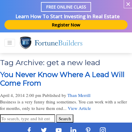
FREE ONLINE CLASS
Learn How To Start Investing In Real Estate
Register Now
Tag Archive: get a new lead
You Never Know Where A Lead Will
Come From
April 4, 2014 2:00 pm
Published by
Than Merrill
Business is a very funny thing sometimes. You can work with a seller
for months, only to have them end...
View Article
Search