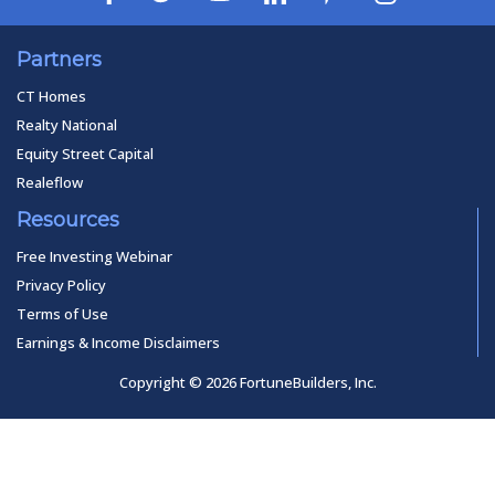
Partners
CT Homes
Realty National
Equity Street Capital
Realeflow
Resources
Free Investing Webinar
Privacy Policy
Terms of Use
Earnings & Income Disclaimers
Copyright © 2026 FortuneBuilders, Inc.