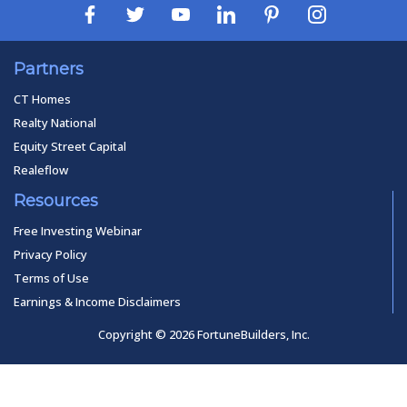
Partners
CT Homes
Realty National
Equity Street Capital
Realeflow
Resources
Free Investing Webinar
Privacy Policy
Terms of Use
Earnings & Income Disclaimers
Copyright © 2026 FortuneBuilders, Inc.