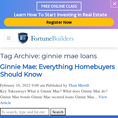
FREE ONLINE CLASS
Learn How To Start Investing In Real Estate
Register Now
Tag Archive: ginnie mae loans
Ginnie Mae: Everything Homebuyers
Should Know
February 16, 2022 9:00 am
Published by
Than Merrill
Key Takeaways What is Ginnie Mae? What does Ginnie Mae do?
Ginnie Mae bonds Ginnie Mae secured loans Ginnie Mae...
View
Article
Search