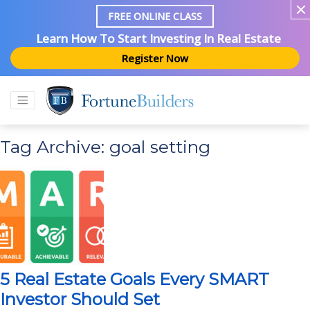
FREE ONLINE CLASS
Learn How To Start Investing In Real Estate
Register Now
Tag Archive: goal setting
5 Real Estate Goals Every SMART
Investor Should Set