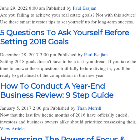
June 29, 2022 8:00 am
Published by
Paul Esajian
Are you failing to achieve your real estate goals? Not with this advice!
Use these smart investor tips to set yourself up for long-term success.
5 Questions To Ask Yourself Before
Setting 2018 Goals
December 28, 2017 3:00 pm
Published by
Paul Esajian
Setting 2018 goals doesn’t have to be a task you dread. If you take the
time to answer these questions truthfully before diving in, you’ll be
ready to get ahead of the competition in the new year.
How To Conduct A Year-End
Business Review: 9 Step Guide
January 5, 2017 2:00 pm
Published by
Than Merrill
Now that the last few hectic months of 2016 have officially ended,
investors and business owners alike should prioritize reassessing their...
View Article
Harnessing The Power of Focus &