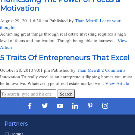
Motivation
August 29, 2011 6:30 am
Published by
Than Merrill
Leave your
thoughts
Achieving great things through real estate investing requires a high
level of focus and motivation. Though being able to harness...
View
Article
5 Traits Of Entrepreneurs That Excel
October 28, 2010 9:01 pm
Published by
Than Merrill
2 Comments
Innovation To really excel as an entrepreneur flipping homes you must
be innovative. Whatever type of real estate market we...
View Article
Search
Partners
CT Homes