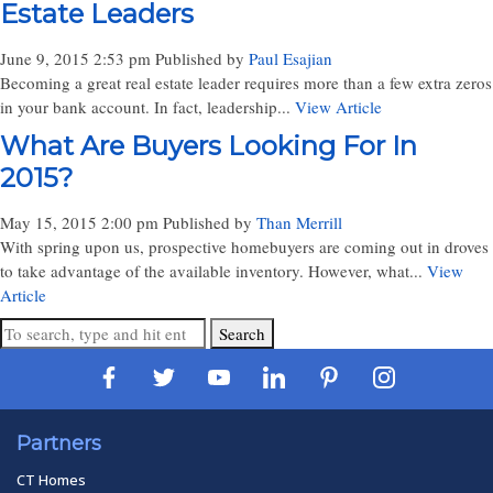
Estate Leaders
June 9, 2015 2:53 pm
Published by
Paul Esajian
Becoming a great real estate leader requires more than a few extra zeros
in your bank account. In fact, leadership...
View Article
What Are Buyers Looking For In
2015?
May 15, 2015 2:00 pm
Published by
Than Merrill
With spring upon us, prospective homebuyers are coming out in droves
to take advantage of the available inventory. However, what...
View
Article
Search
Partners
CT Homes