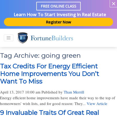
FREE ONLINE CLASS
Learn How To Start Investing In Real Estate
Register Now
Tag Archive: going green
Tax Credits For Energy Efficient
Home Improvements You Don’t
Want To Miss
April 13, 2017 10:00 am
Published by
Than Merrill
Energy efficient home improvements have made their way to the top of
homeowners’ wish lists, and for good reason: They...
View Article
9 Invaluable Traits Of Great Real