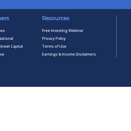
ners
Resources
mes
Free Investing Webinar
National
Privacy Policy
Street Capital
Terms of Use
low
Earnings & Income Disclaimers