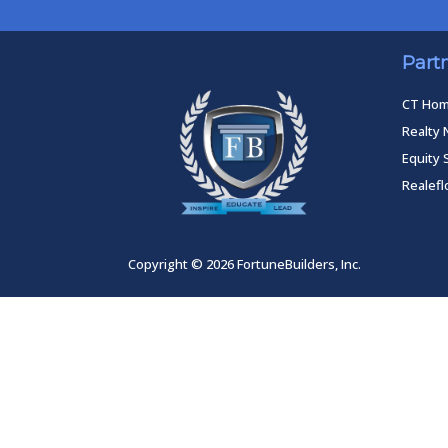
Part
CT Ho
Realty 
Equity 
Realef
Copyright © 2026 FortuneBuilders, Inc.