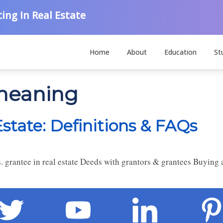
ing In Real Estate
Home
About
Education
St
 meaning
Estate: Definitions & FAQs
. grantee in real estate Deeds with grantors & grantees Buying 