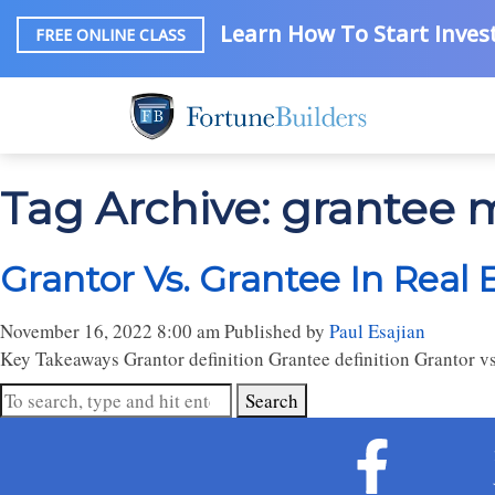
Learn How To Start Invest
FREE ONLINE CLASS
Tag Archive: grantee
Grantor Vs. Grantee In Real 
November 16, 2022 8:00 am
Published by
Paul Esajian
Key Takeaways Grantor definition Grantee definition Grantor vs
Search