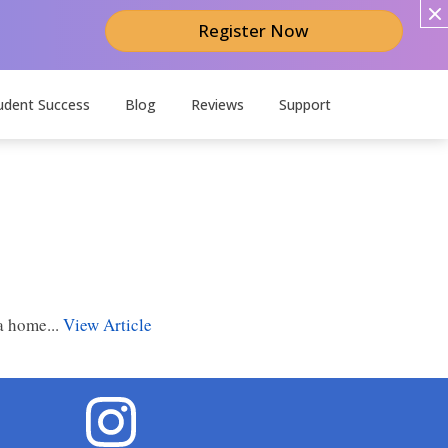
Register Now
udent Success
Blog
Reviews
Support
a home...
View Article