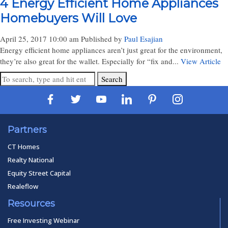
4 Energy Efficient Home Appliances
Homebuyers Will Love
April 25, 2017 10:00 am
Published by
Paul Esajian
Energy efficient home appliances aren’t just great for the environment,
they’re also great for the wallet. Especially for “fix and...
View Article
Search
Partners
CT Homes
Realty National
Equity Street Capital
Realeflow
Resources
Free Investing Webinar