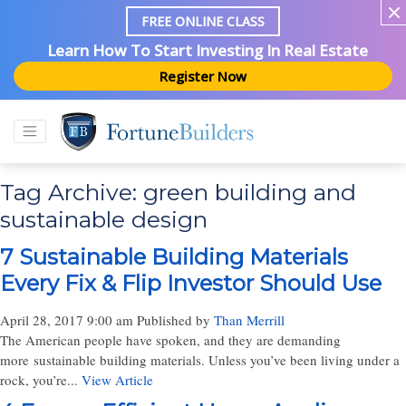
FREE ONLINE CLASS
Learn How To Start Investing In Real Estate
Register Now
Tag Archive: green building and
sustainable design
7 Sustainable Building Materials
Every Fix & Flip Investor Should Use
April 28, 2017 9:00 am
Published by
Than Merrill
The American people have spoken, and they are demanding
more sustainable building materials. Unless you’ve been living under a
rock, you’re...
View Article