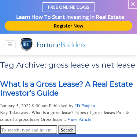
FREE ONLINE CLASS
Learn How To Start Investing In Real Estate
Register Now
Tag Archive: gross lease vs net lease
What Is a Gross Lease? A Real Estate
Investor’s Guide
January 5, 2022 9:00 am
Published by
JD Esajian
Key Takeaways What is a gross lease? Types of gross leases Pros &
cons of a gross lease Gross lease...
View Article
Search