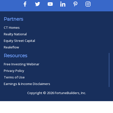
Partners
CT Homes
Realty National
Equity Street Capital
Realeflow
Resources
Free Investing Webinar
Privacy Policy
Terms of Use
Earnings & Income Disclaimers
Copyright © 2026 FortuneBuilders, Inc.