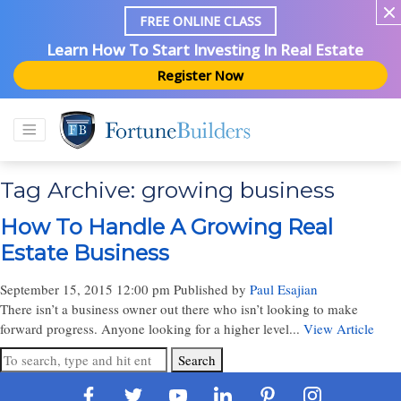
FREE ONLINE CLASS
Learn How To Start Investing In Real Estate
Register Now
Tag Archive: growing business
How To Handle A Growing Real
Estate Business
September 15, 2015 12:00 pm
Published by
Paul Esajian
There isn’t a business owner out there who isn’t looking to make
forward progress. Anyone looking for a higher level...
View Article
Search