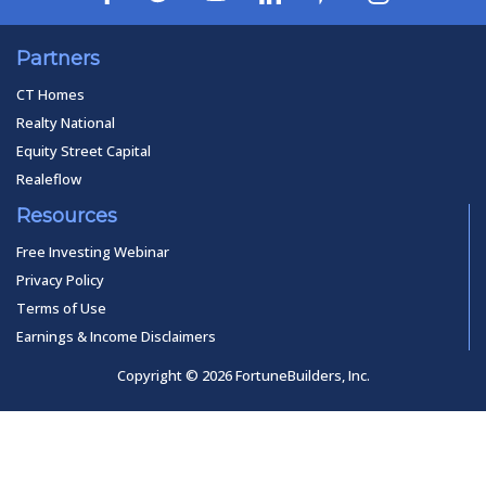
Partners
CT Homes
Realty National
Equity Street Capital
Realeflow
Resources
Free Investing Webinar
Privacy Policy
Terms of Use
Earnings & Income Disclaimers
Copyright © 2026 FortuneBuilders, Inc.