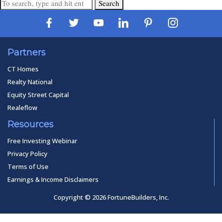
Search
Partners
CT Homes
Realty National
Equity Street Capital
Realeflow
Resources
Free Investing Webinar
Privacy Policy
Terms of Use
Earnings & Income Disclaimers
Copyright © 2026 FortuneBuilders, Inc.