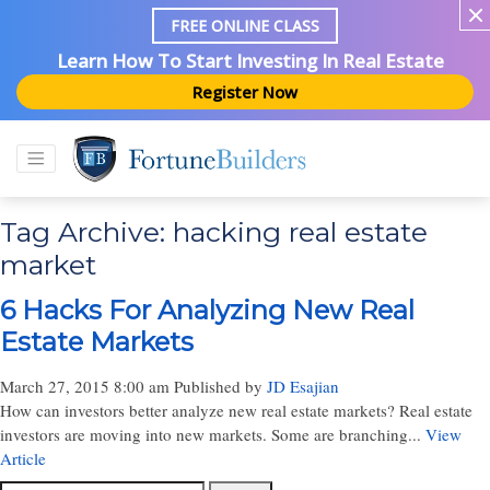
FREE ONLINE CLASS
Learn How To Start Investing In Real Estate
Register Now
Tag Archive: hacking real estate
market
6 Hacks For Analyzing New Real
Estate Markets
March 27, 2015 8:00 am
Published by
JD Esajian
How can investors better analyze new real estate markets? Real estate
investors are moving into new markets. Some are branching...
View
Article