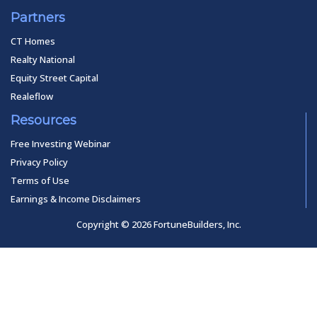
Partners
CT Homes
Realty National
Equity Street Capital
Realeflow
Resources
Free Investing Webinar
Privacy Policy
Terms of Use
Earnings & Income Disclaimers
Copyright © 2026 FortuneBuilders, Inc.