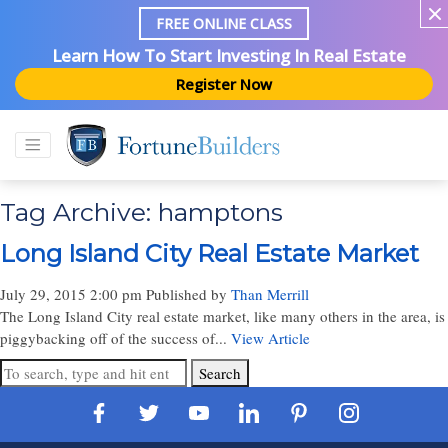
FREE ONLINE CLASS
Learn How To Start Investing In Real Estate
Register Now
Tag Archive: hamptons
Long Island City Real Estate Market
July 29, 2015 2:00 pm
Published by
Than Merrill
The Long Island City real estate market, like many others in the area, is
piggybacking off of the success of...
View Article
Search