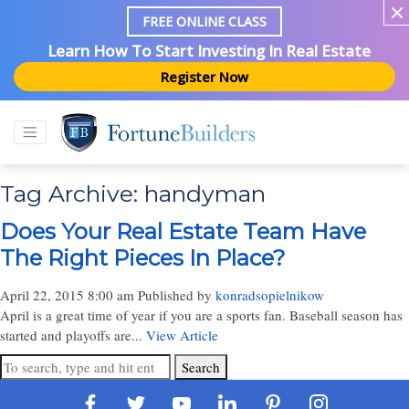
FREE ONLINE CLASS
Learn How To Start Investing In Real Estate
Register Now
Tag Archive: handyman
Does Your Real Estate Team Have
The Right Pieces In Place?
April 22, 2015 8:00 am
Published by
konradsopielnikow
April is a great time of year if you are a sports fan. Baseball season has
started and playoffs are...
View Article
Search