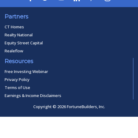
Partners
CT Homes
Realty National
Equity Street Capital
Realeflow
Resources
Free Investing Webinar
Privacy Policy
Terms of Use
Earnings & Income Disclaimers
Copyright © 2026 FortuneBuilders, Inc.