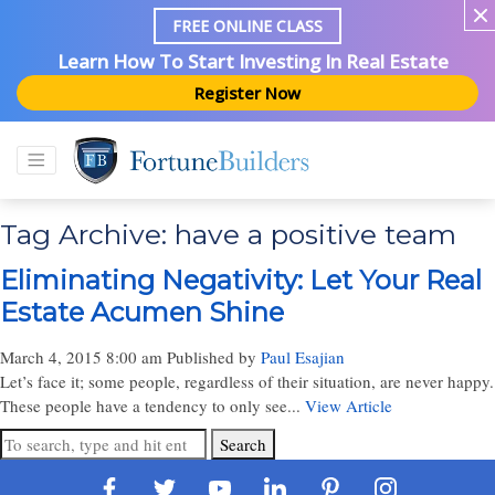
FREE ONLINE CLASS
Learn How To Start Investing In Real Estate
Register Now
Tag Archive: have a positive team
Eliminating Negativity: Let Your Real
Estate Acumen Shine
March 4, 2015 8:00 am
Published by
Paul Esajian
Let’s face it; some people, regardless of their situation, are never happy.
These people have a tendency to only see...
View Article
Search