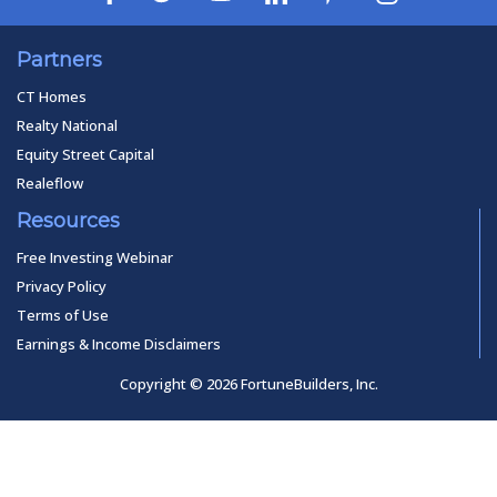
Partners
CT Homes
Realty National
Equity Street Capital
Realeflow
Resources
Free Investing Webinar
Privacy Policy
Terms of Use
Earnings & Income Disclaimers
Copyright © 2026 FortuneBuilders, Inc.