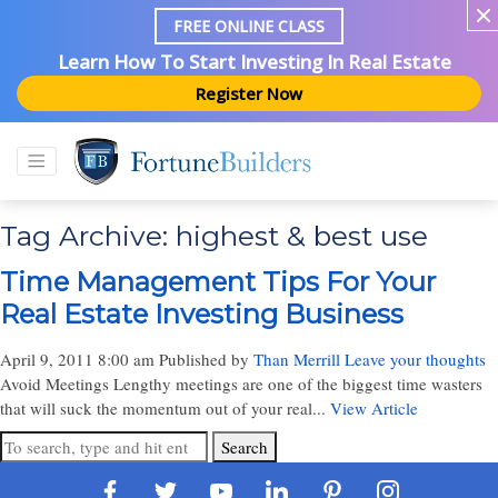
FREE ONLINE CLASS
Learn How To Start Investing In Real Estate
Register Now
Tag Archive: highest & best use
Time Management Tips For Your
Real Estate Investing Business
April 9, 2011 8:00 am
Published by
Than Merrill
Leave your thoughts
Avoid Meetings Lengthy meetings are one of the biggest time wasters
that will suck the momentum out of your real...
View Article
Search