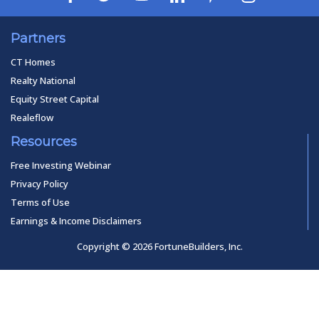
Partners
CT Homes
Realty National
Equity Street Capital
Realeflow
Resources
Free Investing Webinar
Privacy Policy
Terms of Use
Earnings & Income Disclaimers
Copyright © 2026 FortuneBuilders, Inc.