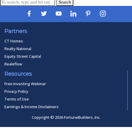
Search
Partners
CT Homes
Realty National
Equity Street Capital
Realeflow
Resources
Free Investing Webinar
Privacy Policy
Terms of Use
Earnings & Income Disclaimers
Copyright © 2026 FortuneBuilders, Inc.