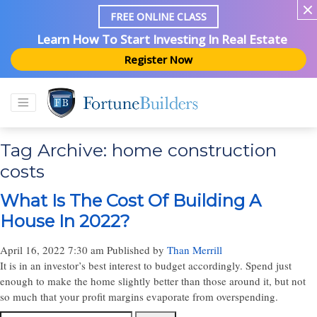
FREE ONLINE CLASS
Learn How To Start Investing In Real Estate
Register Now
Tag Archive: home construction
costs
What Is The Cost Of Building A
House In 2022?
April 16, 2022 7:30 am
Published by
Than Merrill
It is in an investor’s best interest to budget accordingly. Spend just
enough to make the home slightly better than those around it, but not
so much that your profit margins evaporate from overspending.