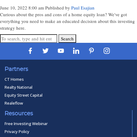
June 10, 2022 8:00 am
Published by
Paul Esajian
Curious about the pros and cons of a home equity loan? We've got
everything you need to make an educated decision about this investing
strategy here.
Search
Partners
CT Homes
Realty National
Equity Street Capital
Realeflow
Resources
Free Investing Webinar
Privacy Policy