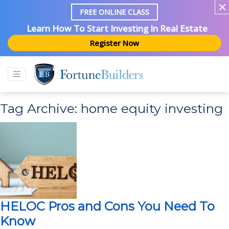
FREE ONLINE CLASS
Learn How To Start Investing In Real Estate
Register Now
Tag Archive: home equity investing
HELOC Pros and Cons You Need To
Know