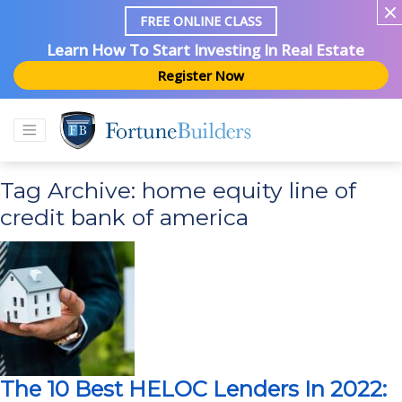
FREE ONLINE CLASS
Learn How To Start Investing In Real Estate
Register Now
Tag Archive: home equity line of
credit bank of america
The 10 Best HELOC Lenders In 2022: