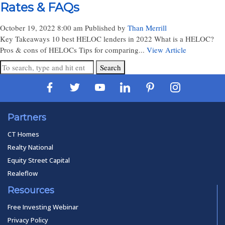
Rates & FAQs
October 19, 2022 8:00 am
Published by
Than Merrill
Key Takeaways 10 best HELOC lenders in 2022 What is a HELOC?
Pros & cons of HELOCs Tips for comparing...
View Article
Search
Partners
CT Homes
Realty National
Equity Street Capital
Realeflow
Resources
Free Investing Webinar
Privacy Policy