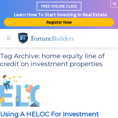
FREE ONLINE CLASS
Learn How To Start Investing In Real Estate
Register Now
Tag Archive: home equity line of
credit on investment properties
Using A HELOC For Investment