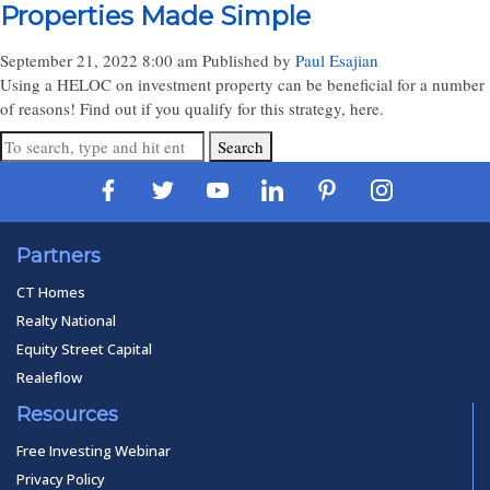
Properties Made Simple
September 21, 2022 8:00 am
Published by
Paul Esajian
Using a HELOC on investment property can be beneficial for a number
of reasons! Find out if you qualify for this strategy, here.
Search
Partners
CT Homes
Realty National
Equity Street Capital
Realeflow
Resources
Free Investing Webinar
Privacy Policy