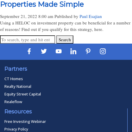
Properties Made Simple
September 21, 2022 8:00 am
Published by
Paul Esajian
Using a HELOC on investment property can be beneficial for a number
of reasons! Find out if you qualify for this strategy, here.
Search
Partners
CT Homes
Realty National
Equity Street Capital
Realeflow
Resources
Free Investing Webinar
Privacy Policy