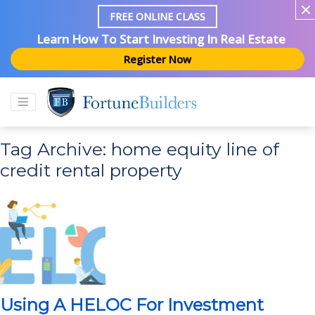
FREE ONLINE CLASS
Learn How To Start Investing In Real Estate
Register Now
Tag Archive: home equity line of
credit rental property
Using A HELOC For Investment