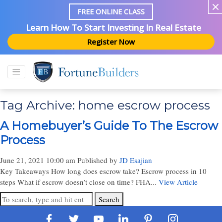
FREE ONLINE CLASS
Learn How To Start Investing In Real Estate
Register Now
Tag Archive: home escrow process
A Homebuyer’s Guide To The Escrow
Process
June 21, 2021 10:00 am
Published by
JD Esajian
Key Takeaways How long does escrow take? Escrow process in 10
steps What if escrow doesn’t close on time? FHA...
View Article
Search