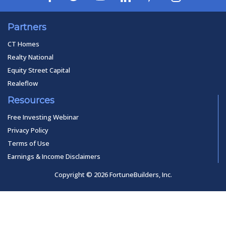
Partners
CT Homes
Realty National
Equity Street Capital
Realeflow
Resources
Free Investing Webinar
Privacy Policy
Terms of Use
Earnings & Income Disclaimers
Copyright © 2026 FortuneBuilders, Inc.