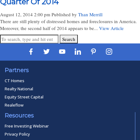
Quarter Of 2014
August 12, 2014 2:00 pm
Published by
Than Merrill
There are still plenty of distressed homes and foreclosures in America.
Moreover, the second half of 2014 appears to be...
View Article
Search
Partners
CT Homes
Realty National
Equity Street Capital
Realeflow
Resources
Free Investing Webinar
Privacy Policy