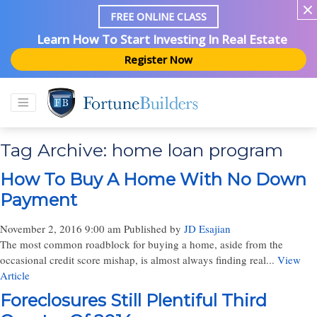
FREE ONLINE CLASS
Learn How To Start Investing In Real Estate
Register Now
Tag Archive: home loan program
How To Buy A Home With No Down
Payment
November 2, 2016 9:00 am
Published by
JD Esajian
The most common roadblock for buying a home, aside from the
occasional credit score mishap, is almost always finding real...
View
Article
Foreclosures Still Plentiful Third