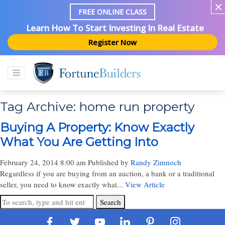
FREE ONLINE CLASS
Learn How To Start Investing In Real Estate
Register Now
Tag Archive: home run property
Buying A Property: Know Exactly
What You Are Getting Into
February 24, 2014 8:00 am
Published by
Randy Zimnoch
Regardless if you are buying from an auction, a bank or a traditional
seller, you need to know exactly what...
View Article
Search