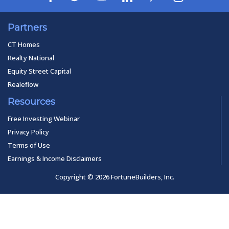
Partners
CT Homes
Realty National
Equity Street Capital
Realeflow
Resources
Free Investing Webinar
Privacy Policy
Terms of Use
Earnings & Income Disclaimers
Copyright © 2026 FortuneBuilders, Inc.