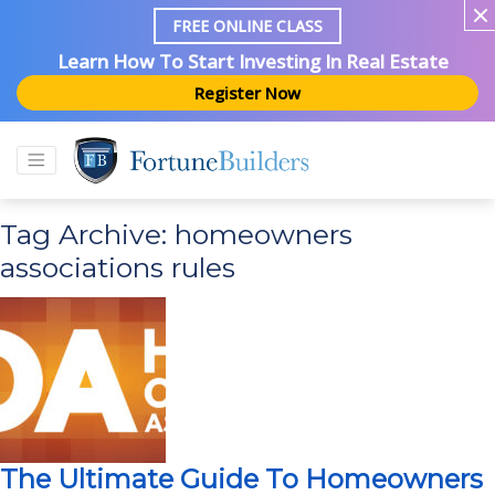
FREE ONLINE CLASS
Learn How To Start Investing In Real Estate
Register Now
Tag Archive: homeowners
associations rules
The Ultimate Guide To Homeowners