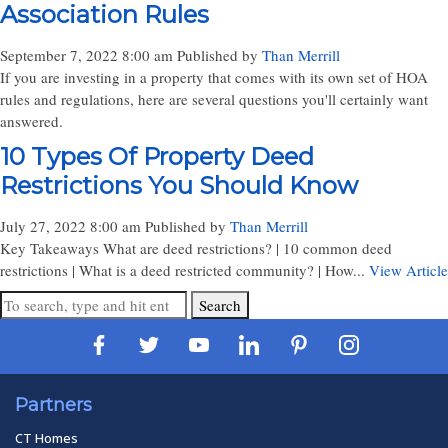
Association Rules
September 7, 2022 8:00 am
Published by
Than Merrill
If you are investing in a property that comes with its own set of HOA
rules and regulations, here are several questions you'll certainly want
answered.
10 Types Of Property Deed
Restrictions You Should Know
July 27, 2022 8:00 am
Published by
Than Merrill
Key Takeaways What are deed restrictions? | 10 common deed
restrictions | What is a deed restricted community? | How...
View Article
Search
Partners
CT Homes