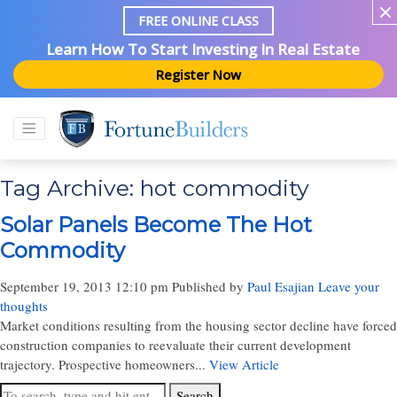
FREE ONLINE CLASS
Learn How To Start Investing In Real Estate
Register Now
Tag Archive: hot commodity
Solar Panels Become The Hot
Commodity
September 19, 2013 12:10 pm
Published by
Paul Esajian
Leave your
thoughts
Market conditions resulting from the housing sector decline have forced
construction companies to reevaluate their current development
trajectory. Prospective homeowners...
View Article
Search