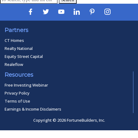
Partners
CT Homes
Realty National
Equity Street Capital
Realeflow
Resources
Free Investing Webinar
Privacy Policy
Terms of Use
Earnings & Income Disclaimers
Copyright © 2026 FortuneBuilders, Inc.