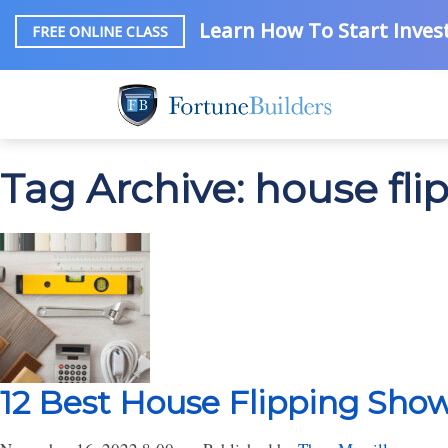
Learn How To Start Invest
FREE ONLINE CLASS
Tag Archive: house fli
12 Best House Flipping Sho