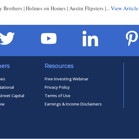
 Brothers | Holmes on Homes | Austin Flipsters |...
View Article
ners
Resources
mes
Free Investing Webinar
National
Privacy Policy
Street Capital
Terms of Use
low
Earnings & Income Disclaimers