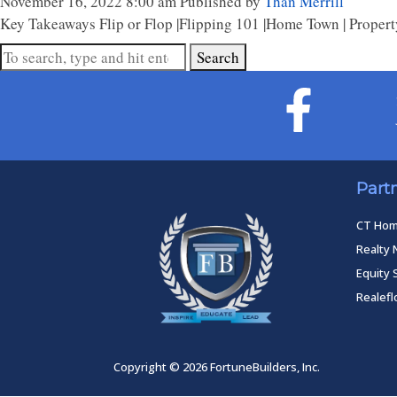
November 16, 2022 8:00 am
Published by
Than Merrill
Key Takeaways Flip or Flop |Flipping 101 |Home Town | Property
Search
Part
CT Ho
Realty 
Equity 
Realef
Copyright © 2026 FortuneBuilders, Inc.