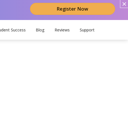
Register Now
udent Success
Blog
Reviews
Support