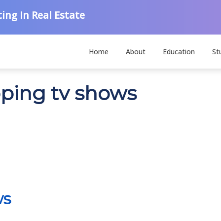
ing In Real Estate
Home
About
Education
St
pping tv shows
ws