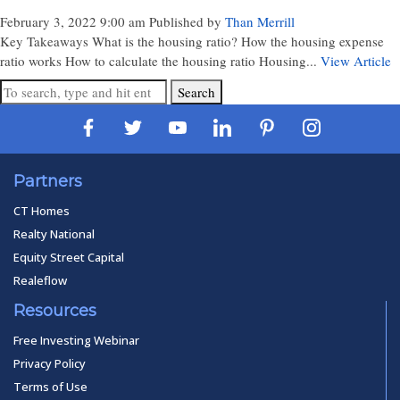
February 3, 2022 9:00 am
Published by
Than Merrill
Key Takeaways What is the housing ratio? How the housing expense
ratio works How to calculate the housing ratio Housing...
View Article
Search
Partners
CT Homes
Realty National
Equity Street Capital
Realeflow
Resources
Free Investing Webinar
Privacy Policy
Terms of Use