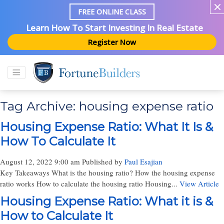
FREE ONLINE CLASS
Learn How To Start Investing In Real Estate
Register Now
Tag Archive: housing expense ratio
Housing Expense Ratio: What It Is &
How To Calculate It
August 12, 2022 9:00 am
Published by
Paul Esajian
Key Takeaways What is the housing ratio? How the housing expense
ratio works How to calculate the housing ratio Housing...
View Article
Housing Expense Ratio: What it is &
How to Calculate It