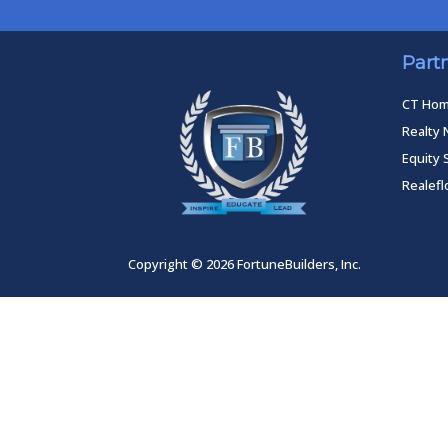
Part
CT Ho
Realty 
Equity 
Realef
Copyright © 2026 FortuneBuilders, Inc.