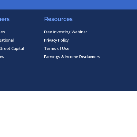
ners
Resources
mes
Free Investing Webinar
National
Privacy Policy
Street Capital
Terms of Use
low
Earnings & Income Disclaimers