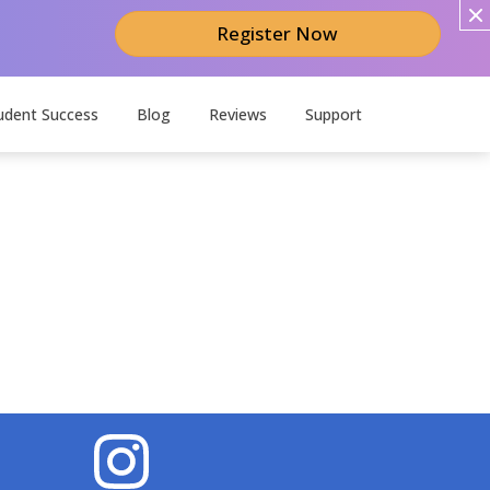
Register Now
udent Success
Blog
Reviews
Support