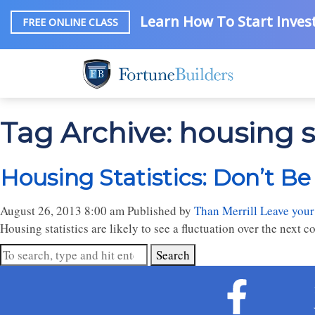
Learn How To Start Invest
FREE ONLINE CLASS
Tag Archive: housing st
Housing Statistics: Don’t B
August 26, 2013 8:00 am
Published by
Than Merrill
Leave your
Housing statistics are likely to see a fluctuation over the next co
Search