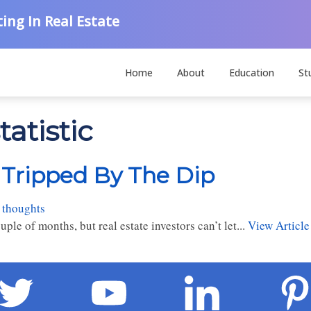
ing In Real Estate
Home
About
Education
St
atistic
e Tripped By The Dip
 thoughts
uple of months, but real estate investors can’t let...
View Article