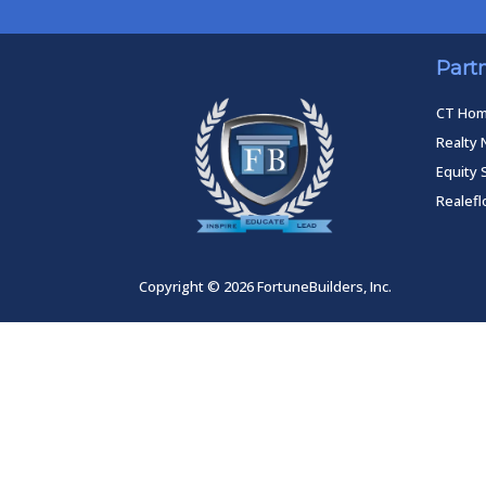
Part
CT Ho
Realty 
Equity 
Realef
Copyright © 2026 FortuneBuilders, Inc.