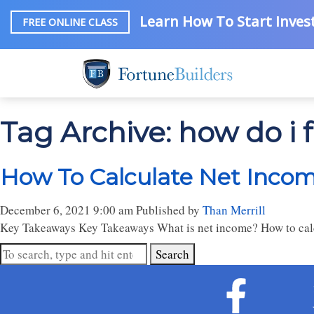
Learn How To Start Invest
FREE ONLINE CLASS
Tag Archive: how do i 
How To Calculate Net Inco
December 6, 2021 9:00 am
Published by
Than Merrill
Key Takeaways Key Takeaways What is net income? How to calc
Search