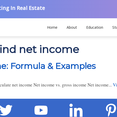
ing In Real Estate
Home
About
Education
St
find net income
me: Formula & Examples
ulate net income Net income vs. gross income Net income...
Vi