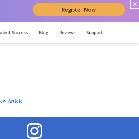
Register Now
udent Success
Blog
Reviews
Support
ew Article