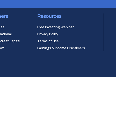
ners
Resources
mes
Free Investing Webinar
National
Privacy Policy
Street Capital
Terms of Use
low
Earnings & Income Disclaimers