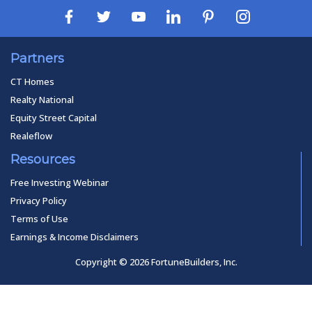
Partners
CT Homes
Realty National
Equity Street Capital
Realeflow
Resources
Free Investing Webinar
Privacy Policy
Terms of Use
Earnings & Income Disclaimers
Copyright © 2026 FortuneBuilders, Inc.