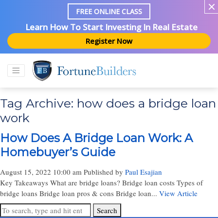
FREE ONLINE CLASS
Learn How To Start Investing In Real Estate
Register Now
Tag Archive: how does a bridge loan
work
How Does A Bridge Loan Work: A
Homebuyer’s Guide
August 15, 2022 10:00 am
Published by
Paul Esajian
Key Takeaways What are bridge loans? Bridge loan costs Types of
bridge loans Bridge loan pros & cons Bridge loan...
View Article
Search