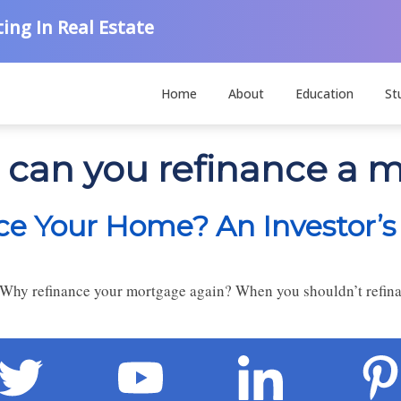
ing In Real Estate
Home
About
Education
St
 can you refinance a 
e Your Home? An Investor’s
Why refinance your mortgage again? When you shouldn’t refin