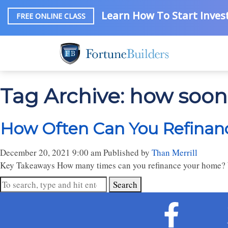
Learn How To Start Invest
FREE ONLINE CLASS
Tag Archive: how soon
How Often Can You Refinanc
December 20, 2021 9:00 am
Published by
Than Merrill
Key Takeaways How many times can you refinance your home? 
Search