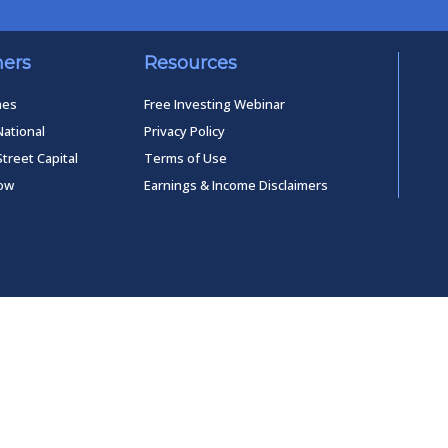
ners
Resources
mes
Free Investing Webinar
National
Privacy Policy
Street Capital
Terms of Use
low
Earnings & Income Disclaimers