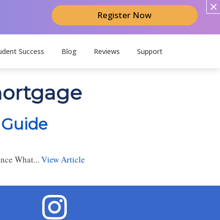
Register Now
udent Success
Blog
Reviews
Support
mortgage
 Guide
ance What...
View Article