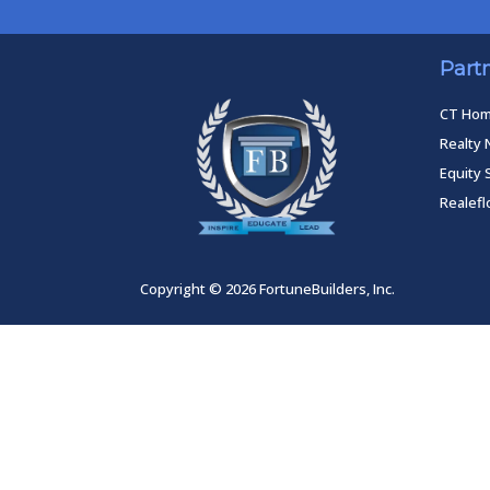
Part
CT Ho
Realty 
Equity 
Realef
Copyright © 2026 FortuneBuilders, Inc.