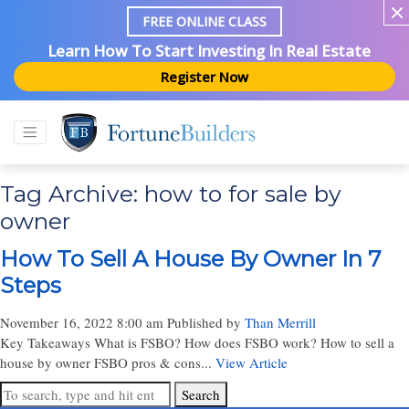
FREE ONLINE CLASS
Learn How To Start Investing In Real Estate
Register Now
Tag Archive: how to for sale by
owner
How To Sell A House By Owner In 7
Steps
November 16, 2022 8:00 am
Published by
Than Merrill
Key Takeaways What is FSBO? How does FSBO work? How to sell a
house by owner FSBO pros & cons...
View Article
Search