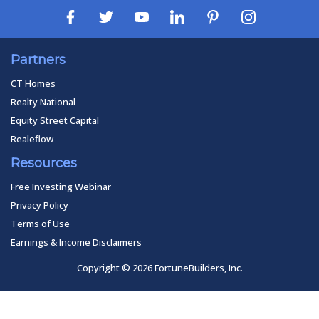
Partners
CT Homes
Realty National
Equity Street Capital
Realeflow
Resources
Free Investing Webinar
Privacy Policy
Terms of Use
Earnings & Income Disclaimers
Copyright © 2026 FortuneBuilders, Inc.