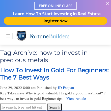
FREE ONLINE CLASS
Learn How To Start Investing In Real Estate
Register Now
Tag Archive: how to invest in
precious metals
How To Invest In Gold For Beginners:
The 7 Best Ways
June 29, 2022 8:00 am
Published by
JD Esajian
Key Takeaways Why is gold valuable? Is gold a good investment? 7
best ways to invest in gold Beginner tips...
View Article
Search