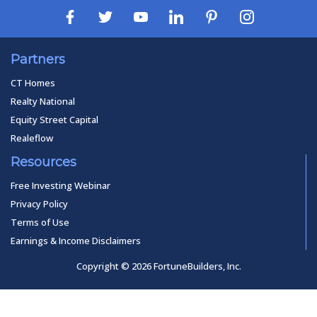
Partners
CT Homes
Realty National
Equity Street Capital
Realeflow
Resources
Free Investing Webinar
Privacy Policy
Terms of Use
Earnings & Income Disclaimers
Copyright © 2026 FortuneBuilders, Inc.