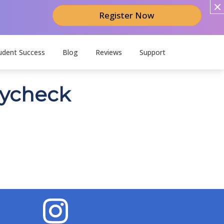
Register Now
udent Success
Blog
Reviews
Support
aycheck