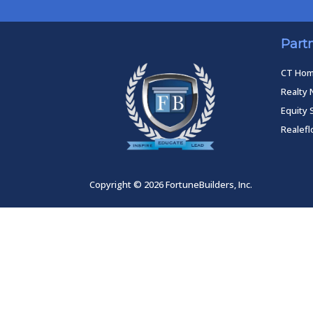
Part
CT Ho
Realty 
Equity 
Realef
Copyright © 2026 FortuneBuilders, Inc.