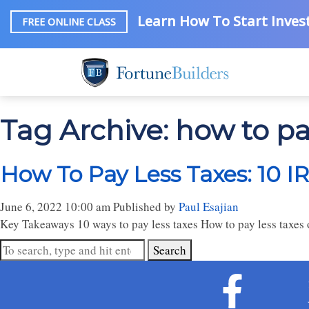
Learn How To Start Invest
FREE ONLINE CLASS
Tag Archive: how to pa
How To Pay Less Taxes: 10 I
June 6, 2022 10:00 am
Published by
Paul Esajian
Key Takeaways 10 ways to pay less taxes How to pay less taxes o
Search