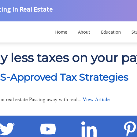
ing In Real Estate
Home
About
Education
St
y less taxes on your p
RS-Approved Tax Strategies
n real estate Passing away with real...
View Article