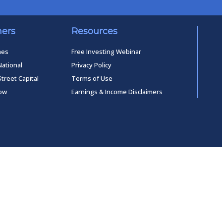
ners
Resources
mes
Free Investing Webinar
National
Privacy Policy
Street Capital
Terms of Use
low
Earnings & Income Disclaimers