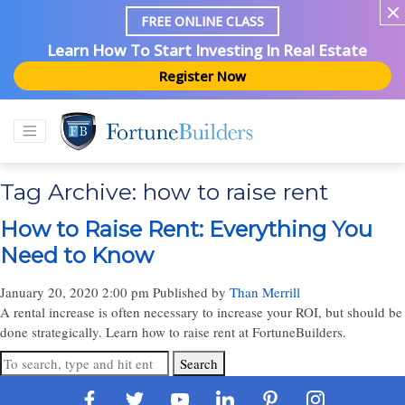
FREE ONLINE CLASS
Learn How To Start Investing In Real Estate
Register Now
Tag Archive: how to raise rent
How to Raise Rent: Everything You
Need to Know
January 20, 2020 2:00 pm
Published by
Than Merrill
A rental increase is often necessary to increase your ROI, but should be
done strategically. Learn how to raise rent at FortuneBuilders.
Search