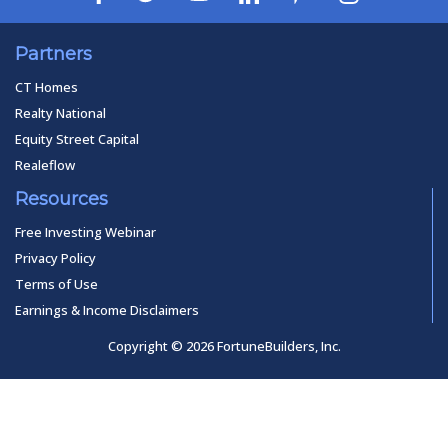
Partners
CT Homes
Realty National
Equity Street Capital
Realeflow
Resources
Free Investing Webinar
Privacy Policy
Terms of Use
Earnings & Income Disclaimers
Copyright © 2026 FortuneBuilders, Inc.