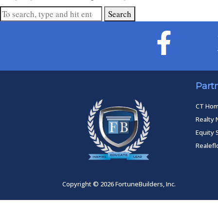
Search
Part
CT Ho
Realty 
Equity 
Realef
Copyright © 2026 FortuneBuilders, Inc.