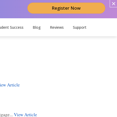
Register Now
udent Success
Blog
Reviews
Support
iew Article
tgage...
View Article