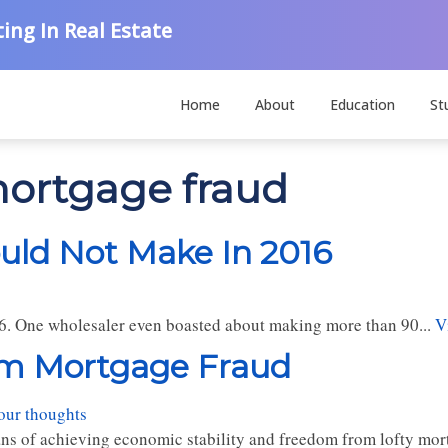
ing In Real Estate
Home
About
Education
St
 mortgage fraud
ould Not Make In 2016
016. One wholesaler even boasted about making more than 90...
V
om Mortgage Fraud
our thoughts
ns of achieving economic stability and freedom from lofty mor