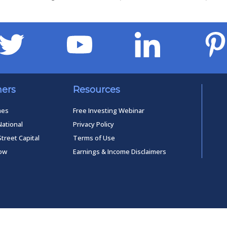
ners
Resources
mes
Free Investing Webinar
National
Privacy Policy
Street Capital
Terms of Use
low
Earnings & Income Disclaimers