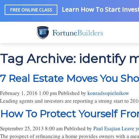
Learn How To Start Invest
FREE ONLINE CLASS
Tag Archive: identify
7 Real Estate Moves You Sh
February 1, 2016 1:00 pm
Published by
konradsopielnikow
Leading agents and investors are reporting a strong start to 2
How To Protect Yourself Fr
September 25, 2013 8:00 am
Published by
Paul Esajian
Leave y
The prospect of refinancing a home provides owners with a mea