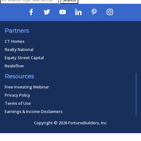
Partners
CT Homes
Realty National
Equity Street Capital
Realeflow
Resources
Free Investing Webinar
Privacy Policy
Terms of Use
Earnings & Income Disclaimers
Copyright © 2026 FortuneBuilders, Inc.