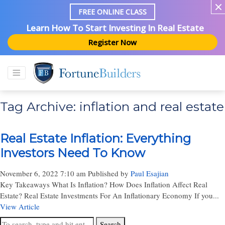
FREE ONLINE CLASS
Learn How To Start Investing In Real Estate
Register Now
Tag Archive: inflation and real estate
Real Estate Inflation: Everything
Investors Need To Know
November 6, 2022 7:10 am
Published by
Paul Esajian
Key Takeaways What Is Inflation? How Does Inflation Affect Real
Estate? Real Estate Investments For An Inflationary Economy If you...
View Article
Search