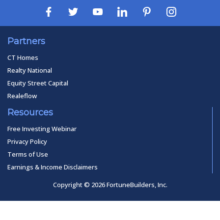
Partners
CT Homes
Realty National
Equity Street Capital
Realeflow
Resources
Free Investing Webinar
Privacy Policy
Terms of Use
Earnings & Income Disclaimers
Copyright © 2026 FortuneBuilders, Inc.