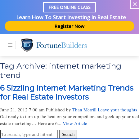
FREE ONLINE CLASS
Learn How To Start Investing In Real Estate
Register Now
Tag Archive: internet marketing
trend
6 Sizzling Internet Marketing Trends
for Real Estate Investors
June 21, 2012 7:00 am
Published by
Than Merrill
Leave your thoughts
Get ready to turn up the heat on your competitors and geek up your real
estate marketing… Here are 6...
View Article
Search