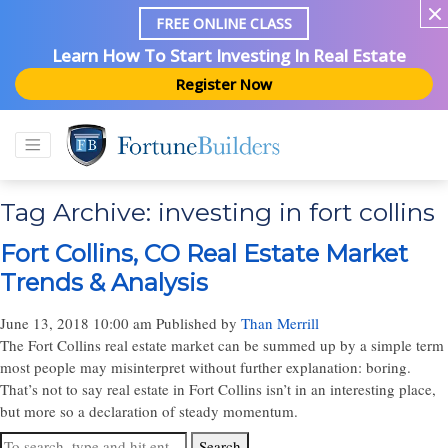
FREE ONLINE CLASS
Learn How To Start Investing In Real Estate
Register Now
Tag Archive: investing in fort collins
Fort Collins, CO Real Estate Market
Trends & Analysis
June 13, 2018 10:00 am
Published by
Than Merrill
The Fort Collins real estate market can be summed up by a simple term
most people may misinterpret without further explanation: boring.
That’s not to say real estate in Fort Collins isn’t in an interesting place,
but more so a declaration of steady momentum.
Search