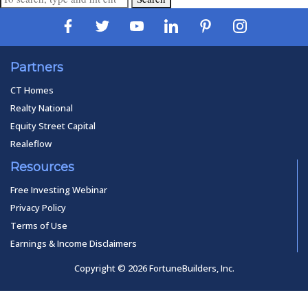
Partners
CT Homes
Realty National
Equity Street Capital
Realeflow
Resources
Free Investing Webinar
Privacy Policy
Terms of Use
Earnings & Income Disclaimers
Copyright © 2026 FortuneBuilders, Inc.