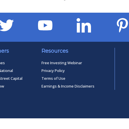
ners
Resources
mes
Free Investing Webinar
National
Privacy Policy
Street Capital
Terms of Use
low
Earnings & Income Disclaimers