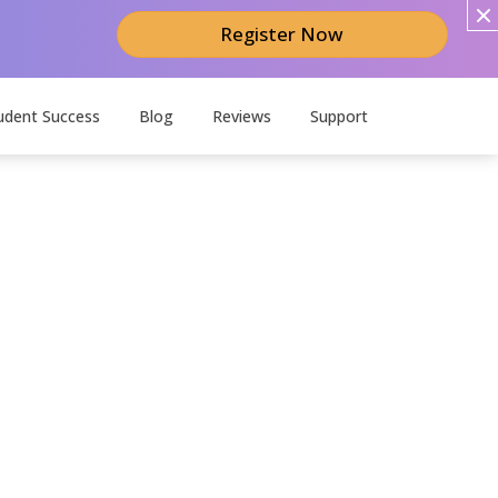
Register Now
udent Success
Blog
Reviews
Support