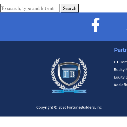
Search
Part
CT Ho
Realty 
Equity 
Realef
Copyright © 2026 FortuneBuilders, Inc.