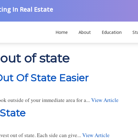
ing In Real Estate
Home
About
Education
St
out of state
ut Of State Easier
ook outside of your immediate area for a...
View Article
 State
est out of state. Each side can give...
View Article