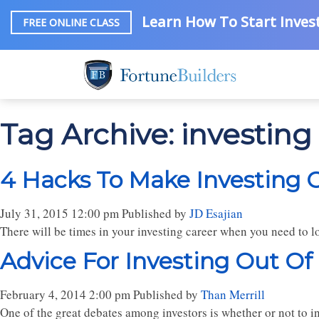
Learn How To Start Invest
FREE ONLINE CLASS
Tag Archive: investing 
4 Hacks To Make Investing O
July 31, 2015 12:00 pm
Published by
JD Esajian
There will be times in your investing career when you need to l
Advice For Investing Out Of
February 4, 2014 2:00 pm
Published by
Than Merrill
One of the great debates among investors is whether or not to inv