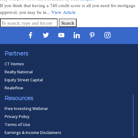
If you think that having a 740 credit score is all you need for mortgage
approval, you may be in...
View Article
Search
Partners
CT Homes
Realty National
Equity Street Capital
Realeflow
Resources
Free Investing Webinar
Privacy Policy
Terms of Use
Earnings & Income Disclaimers