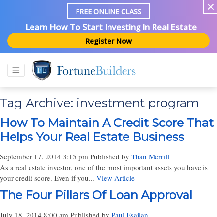
FREE ONLINE CLASS
Learn How To Start Investing In Real Estate
Register Now
Tag Archive: investment program
How To Maintain A Credit Score That
Helps Your Real Estate Business
September 17, 2014 3:15 pm
Published by
Than Merrill
As a real estate investor, one of the most important assets you have is
your credit score. Even if you...
View Article
The Four Pillars Of Loan Approval
July 18, 2014 8:00 am
Published by
Paul Esajian