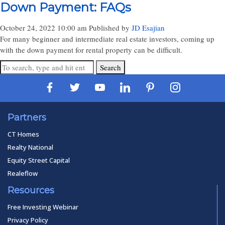
Down Payment: FAQs
October 24, 2022 10:00 am
Published by
JD Esajian
For many beginner and intermediate real estate investors, coming up
with the down payment for rental property can be difficult.
Search
Partners
CT Homes
Realty National
Equity Street Capital
Realeflow
Resources
Free Investing Webinar
Privacy Policy