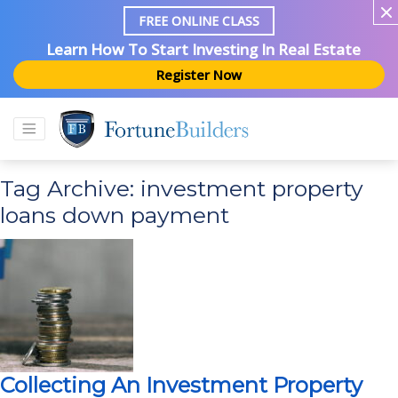
FREE ONLINE CLASS
Learn How To Start Investing In Real Estate
Register Now
Tag Archive: investment property
loans down payment
Collecting An Investment Property