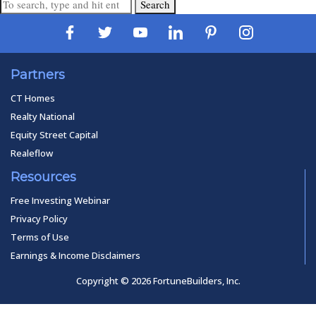
Search
Partners
CT Homes
Realty National
Equity Street Capital
Realeflow
Resources
Free Investing Webinar
Privacy Policy
Terms of Use
Earnings & Income Disclaimers
Copyright © 2026 FortuneBuilders, Inc.