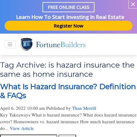
FREE ONLINE CLASS
Learn How To Start Investing In Real Estate
Register Now
Tag Archive: is hazard insurance the
same as home insurance
What Is Hazard Insurance? Definition
& FAQs
April 6, 2022 10:00 am
Published by
Than Merrill
Key Takeaways What is hazard insurance? What does hazard insurance
cover? Homeowners vs. hazard insurance How much hazard insurance
do...
View Article