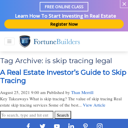
FREE ONLINE CLASS
Learn How To Start Investing In Real Estate
Register Now
Tag Archive: is skip tracing legal
A Real Estate Investor’s Guide to Skip
Tracing
August 25, 2021 9:00 am
Published by
Than Merrill
Key Takeaways What is skip tracing? The value of skip tracing Real
estate skip tracing services Some of the best...
View Article
Search