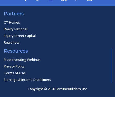
Partners
CT Homes
Realty National
Equity Street Capital
Realeflow
Resources
Free Investing Webinar
Privacy Policy
Terms of Use
Earnings & Income Disclaimers
Copyright © 2026 FortuneBuilders, Inc.