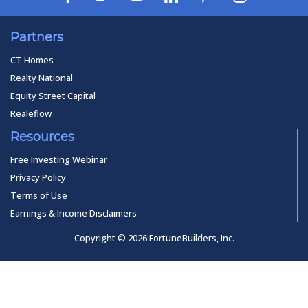
Partners
CT Homes
Realty National
Equity Street Capital
Realeflow
Resources
Free Investing Webinar
Privacy Policy
Terms of Use
Earnings & Income Disclaimers
Copyright © 2026 FortuneBuilders, Inc.