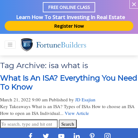
FREE ONLINE CLASS
Learn How To Start Investing In Real Estate
Register Now
Tag Archive: isa what is
What Is An ISA? Everything You Need
To Know
March 21, 2022 9:00 am
Published by
JD Esajian
Key Takeaways What is an ISA? Types of ISAs How to choose an ISA
How to open an ISA Individual...
View Article
Search