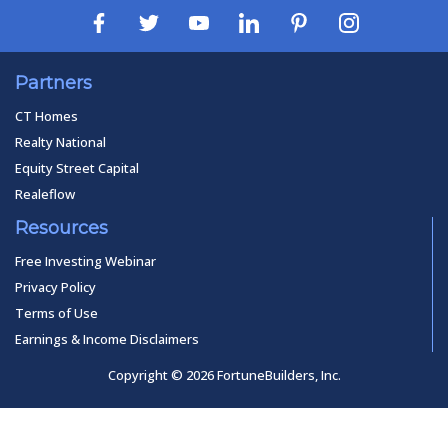
Partners
CT Homes
Realty National
Equity Street Capital
Realeflow
Resources
Free Investing Webinar
Privacy Policy
Terms of Use
Earnings & Income Disclaimers
Copyright © 2026 FortuneBuilders, Inc.