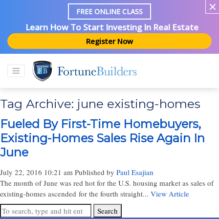
FREE ONLINE CLASS
Learn How To Start Investing In Real Estate
Register Now
Tag Archive: june existing-homes
Fueled By First-Time Homebuyers,
Existing-Homes Sales Rise Again In
June
July 22, 2016 10:21 am
Published by
Paul Esajian
The month of June was red hot for the U.S. housing market as sales of
existing-homes ascended for the fourth straight...
View Article
Search